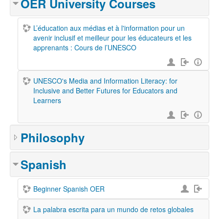
OER University Courses
L’éducation aux médias et à l'information pour un
avenir inclusif et meilleur pour les éducateurs et les
apprenants : Cours de l’UNESCO
UNESCO's Media and Information Literacy: for
Inclusive and Better Futures for Educators and
Learners
Philosophy
Spanish
Beginner Spanish OER
La palabra escrita para un mundo de retos globales