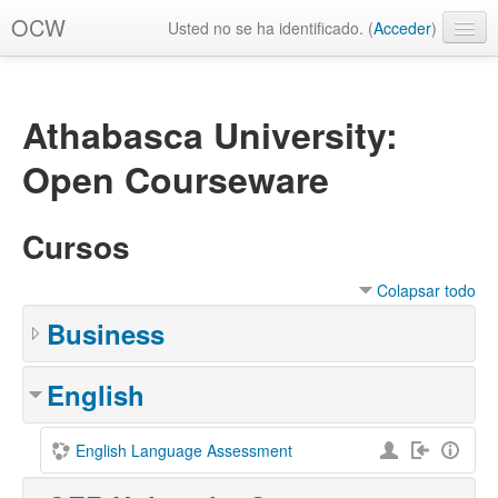
OCW
Usted no se ha identificado. (
Acceder
)
Español - Internacional ‎(es)‎
Athabasca University:
Open Courseware
Cursos
Colapsar todo
Business
English
English Language Assessment