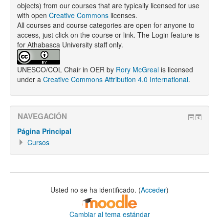
objects) from our courses that are typically licensed for use
with open
Creative Commons
licenses.
All courses and course categories are open for anyone to
access, just click on the course or link. The Login feature is
for Athabasca University staff only.
UNESCO/COL Chair in OER
by
Rory McGreal
is licensed
under a
Creative Commons Attribution 4.0 International
.
NAVEGACIÓN
Página Principal
Cursos
Usted no se ha identificado. (
Acceder
)
Cambiar al tema estándar