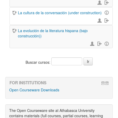
La cultura de la conversación (under construction)
La evolución de la literatura hispana (bajo
construcción))
Buscar cursos:
FOR INSTITUTIONS
Open Courseware Downloads
The Open Courseware site at Athabasca University
contains materials (full courses, partial courses, learning